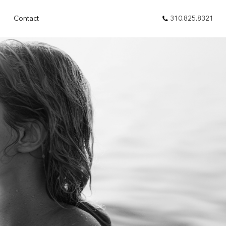
310.825.8321
Contact