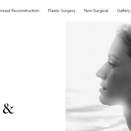
Breast Reconstruction
Plastic Surgery
Non-Surgical
Gallery
 &