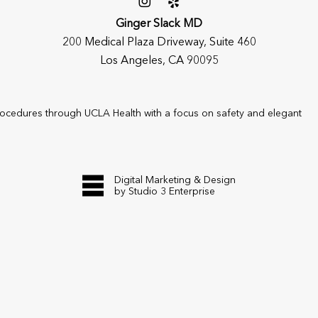
Ginger Slack MD
200 Medical Plaza Driveway, Suite 460
Los Angeles, CA 90095
rocedures through UCLA Health with a focus on safety and elegant
Digital Marketing & Design
by Studio 3 Enterprise