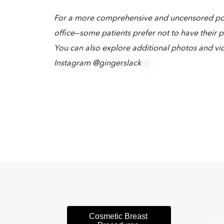
For a more comprehensive and uncensored portf
office—some patients prefer not to have their p
You can also explore additional photos and vi
Instagram @gingerslack
Cosmetic Breast