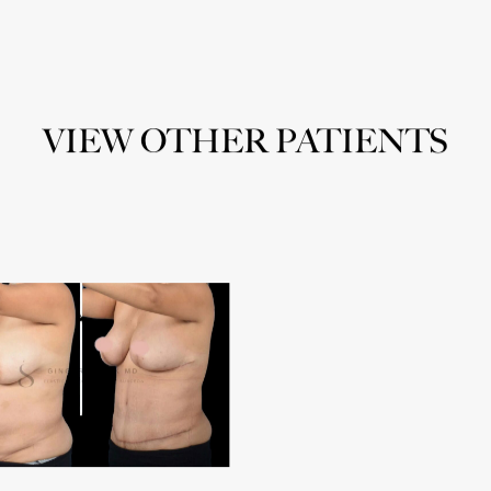
VIEW OTHER PATIENTS
noplasty
Abdominoplasty
3