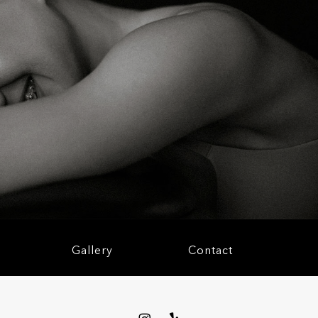
S
Gallery
Contact