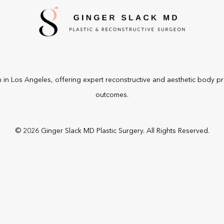
n
in Los Angeles, offering expert reconstructive and aesthetic body p
outcomes.
©
2026
Ginger Slack MD Plastic Surgery. All Rights Reserved.