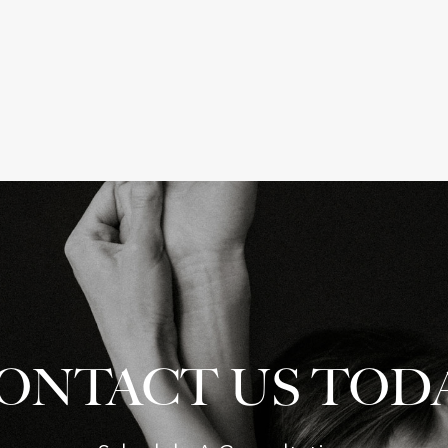
ONTACT US TOD