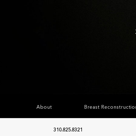
About
Breast Reconstructio
310.825.8321