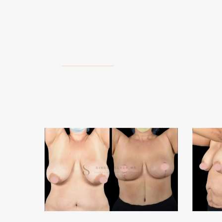
Breast
Abdomi
Reductions
2
&
Lifts
1