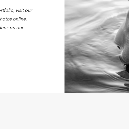
olio, visit our
hotos online.
deos on our