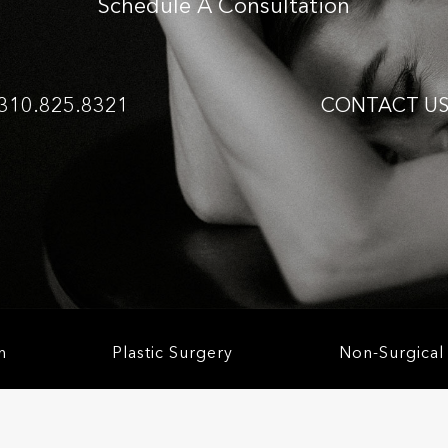
Schedule A Consultation
310.825.8321
CONTACT U
n
Plastic Surgery
Non-Surgical