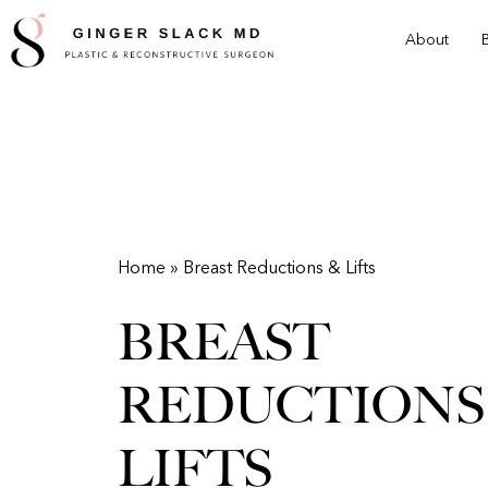
Skip
About
to
main
content
Home » Breast Reductions & Lifts
BREAST
REDUCTIONS
LIFTS