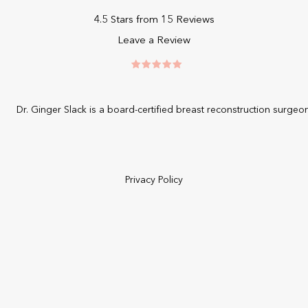
4.5 Stars from 15 Reviews
Leave a Review
Dr. Ginger Slack is a board-certified
breast reconstruction surgeo
Privacy Policy