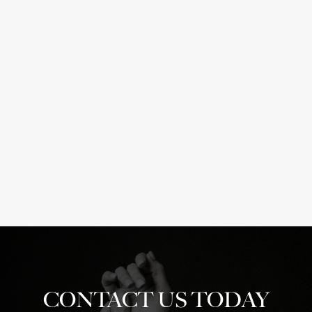
Breast
Abdominoplasty
Reductions
2
&
Lifts
1
CONTACT US TODAY