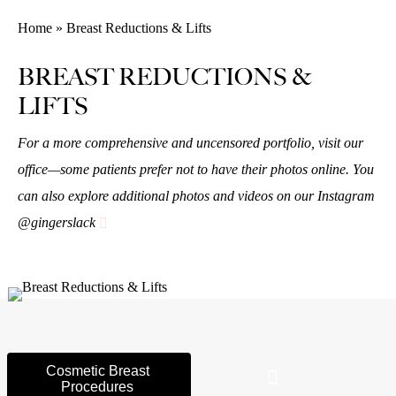
Home » Breast Reductions & Lifts
BREAST REDUCTIONS &
LIFTS
For a more comprehensive and uncensored portfolio, visit our
office—some patients prefer not to have their photos online. You
can also explore additional photos and videos on our Instagram
@gingerslack
Cosmetic Breast
Procedures