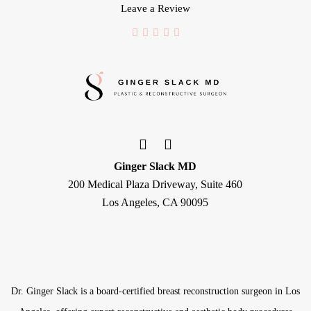
Leave a Review
Ginger Slack MD
200 Medical Plaza Driveway, Suite 460
Los Angeles, CA 90095
Dr. Ginger Slack is a board-certified
breast reconstruction surgeon
in Los