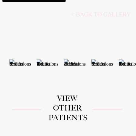
<
BACK TO GALLERY
VIEW
OTHER
PATIENTS