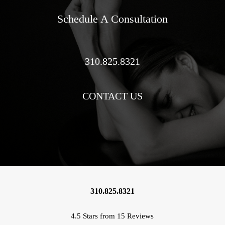
Schedule A Consultation
310.825.8321
CONTACT US
310.825.8321
4.5 Stars from 15 Reviews