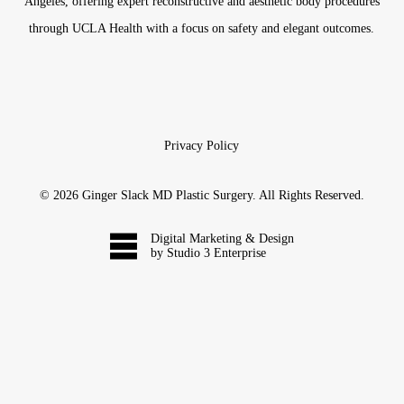
Angeles, offering expert reconstructive and aesthetic body procedures
through UCLA Health with a focus on safety and elegant outcomes.
Privacy Policy
©
2026
Ginger Slack MD Plastic Surgery. All Rights Reserved.
Digital Marketing & Design
by Studio 3 Enterprise