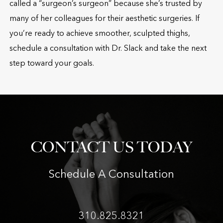
called a “surgeon’s surgeon” because she’s trusted by
many of her colleagues for their aesthetic surgeries. If
you’re ready to achieve smoother, sculpted thighs,
schedule a consultation with Dr. Slack and take the next
step toward your goals.
CONTACT US TODAY
Schedule A Consultation
310.825.8321