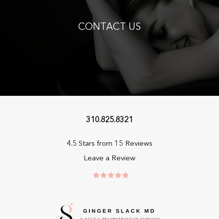
CONTACT US
310.825.8321
4.5 Stars from 15 Reviews
Leave a Review