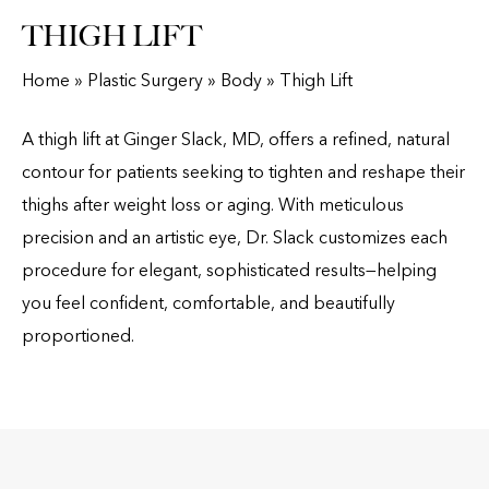
THIGH LIFT
Home
»
Plastic Surgery
»
Body
»
Thigh Lift
A thigh lift at Ginger Slack, MD, offers a refined, natural
contour for patients seeking to tighten and reshape their
thighs after weight loss or aging. With meticulous
precision and an artistic eye, Dr. Slack customizes each
procedure for elegant, sophisticated results—helping
you feel confident, comfortable, and beautifully
proportioned.