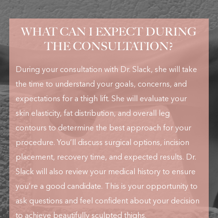
WHAT CAN I EXPECT DURING
THE CONSULTATION?
During your consultation with Dr. Slack, she will take
the time to understand your goals, concerns, and
expectations for a thigh lift. She will evaluate your
skin elasticity, fat distribution, and overall leg
contours to determine the best approach for your
procedure. You’ll discuss surgical options, incision
placement, recovery time, and expected results. Dr.
Slack will also review your medical history to ensure
you’re a good candidate. This is your opportunity to
ask questions and feel confident about your decision
to achieve beautifully sculpted thighs.