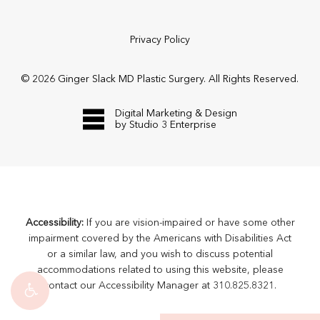
Privacy Policy
©
2026
Ginger Slack MD Plastic Surgery. All Rights Reserved.
Digital Marketing & Design
by Studio 3 Enterprise
Accessibility:
If you are vision-impaired or have some other
impairment covered by the Americans with Disabilities Act
or a similar law, and you wish to discuss potential
accommodations related to using this website, please
contact our Accessibility Manager at
310.825.8321
.