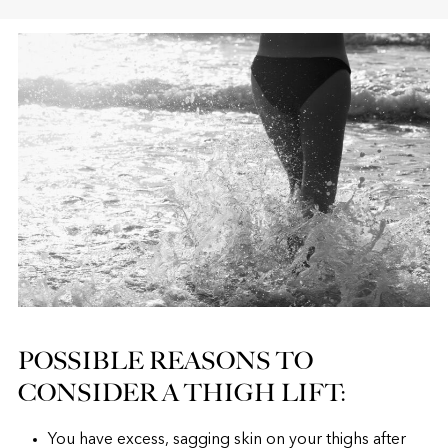
POSSIBLE REASONS TO
CONSIDER A THIGH LIFT:
You have excess, sagging skin on your thighs after