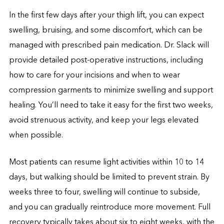
In the first few days after your thigh lift, you can expect
swelling, bruising, and some discomfort, which can be
managed with prescribed pain medication. Dr. Slack will
provide detailed post-operative instructions, including
how to care for your incisions and when to wear
compression garments to minimize swelling and support
healing. You’ll need to take it easy for the first two weeks,
avoid strenuous activity, and keep your legs elevated
when possible.
Most patients can resume light activities within 10 to 14
days, but walking should be limited to prevent strain. By
weeks three to four, swelling will continue to subside,
and you can gradually reintroduce more movement. Full
recovery typically takes about six to eight weeks, with the