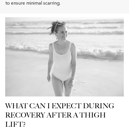
to ensure minimal scarring.
WHAT CAN I EXPECT DURING
RECOVERY AFTER A THIGH
LIFT?