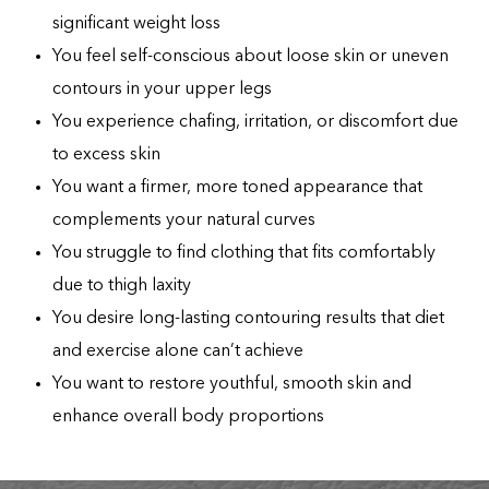
significant weight loss
You feel self-conscious about loose skin or uneven
contours in your upper legs
You experience chafing, irritation, or discomfort due
to excess skin
You want a firmer, more toned appearance that
complements your natural curves
You struggle to find clothing that fits comfortably
due to thigh laxity
You desire long-lasting contouring results that diet
and exercise alone can’t achieve
You want to restore youthful, smooth skin and
enhance overall body proportions