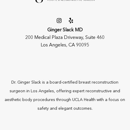
Ginger Slack MD
200 Medical Plaza Driveway, Suite 460
Los Angeles, CA 90095
Dr. Ginger Slack is a board-certified
breast reconstruction
surgeon
in Los Angeles, offering expert reconstructive and
aesthetic body procedures through UCLA Health with a focus on
safety and elegant outcomes.