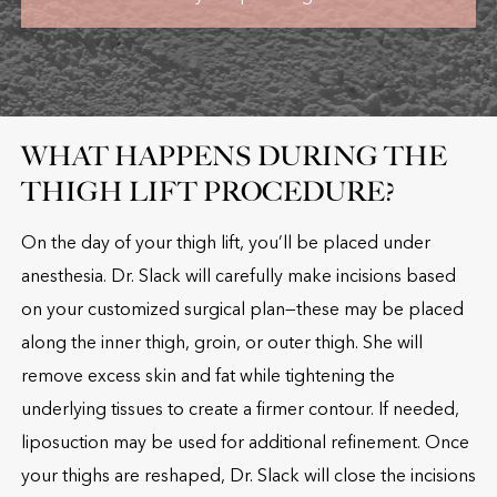
WHAT HAPPENS DURING THE
THIGH LIFT PROCEDURE?
On the day of your thigh lift, you’ll be placed under
anesthesia. Dr. Slack will carefully make incisions based
on your customized surgical plan—these may be placed
along the inner thigh, groin, or outer thigh. She will
remove excess skin and fat while tightening the
underlying tissues to create a firmer contour. If needed,
liposuction may be used for additional refinement. Once
your thighs are reshaped, Dr. Slack will close the incisions