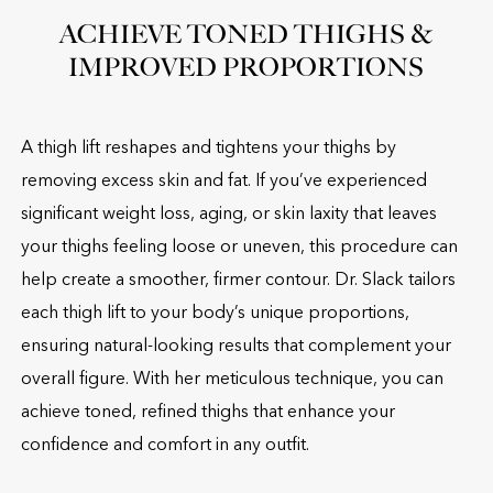
ACHIEVE TONED THIGHS &
IMPROVED PROPORTIONS
A thigh lift reshapes and tightens your thighs by
removing excess skin and fat. If you’ve experienced
significant weight loss, aging, or skin laxity that leaves
your thighs feeling loose or uneven, this procedure can
help create a smoother, firmer contour. Dr. Slack tailors
each thigh lift to your body’s unique proportions,
ensuring natural-looking results that complement your
overall figure. With her meticulous technique, you can
achieve toned, refined thighs that enhance your
confidence and comfort in any outfit.