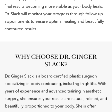
final results becoming more visible as your body heals.
Dr. Slack will monitor your progress through follow-up
appointments to ensure optimal healing and beautifully
contoured results.
WHY CHOOSE DR. GINGER
SLACK?
Dr. Ginger Slack is a board-certified plastic surgeon
specializing in body contouring, including thigh lifts. With
years of experience and advanced training in aesthetic
surgery, she ensures your results are natural, refined, and
beautifully proportioned to your body. She is often