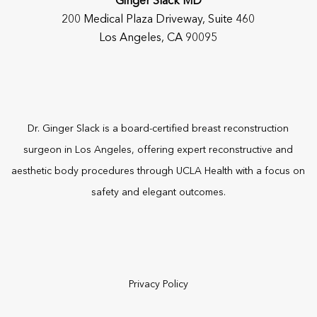
Ginger Slack MD
200 Medical Plaza Driveway, Suite 460
Los Angeles, CA 90095
Dr. Ginger Slack is a board-certified
breast reconstruction
surgeon
in Los Angeles, offering expert reconstructive and
aesthetic body procedures through UCLA Health with a focus on
safety and elegant outcomes.
Privacy Policy