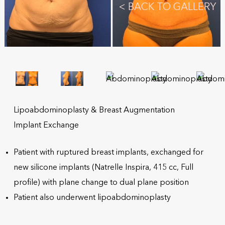
<
BACK TO GALLERY
Lipoabdominoplasty & Breast Augmentation
Implant Exchange
Patient with ruptured breast implants, exchanged for
new silicone implants (Natrelle Inspira, 415 cc, Full
profile) with plane change to dual plane position
Patient also underwent lipoabdominoplasty