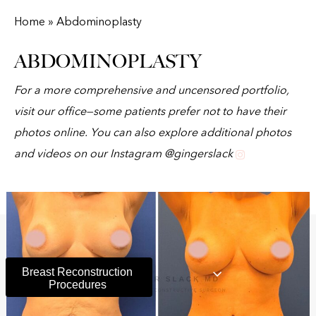
Home » Abdominoplasty
ABDOMINOPLASTY
For a more comprehensive and uncensored portfolio,
visit our office—some patients prefer not to have their
photos online. You can also explore additional photos
and videos on our Instagram @gingerslack
Breast Reconstruction
Procedures