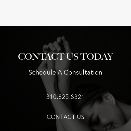
CONTACT US TODAY
Schedule A Consultation
310.825.8321
CONTACT US