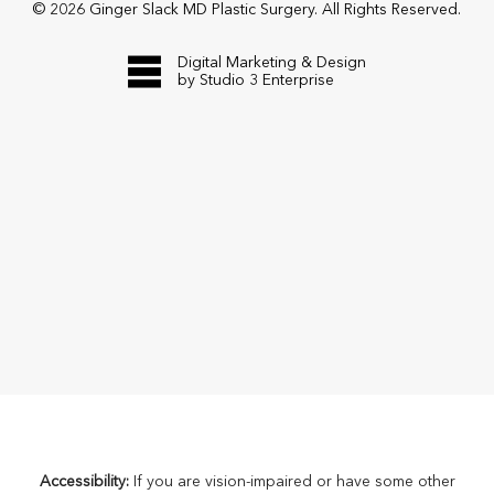
©
2026
Ginger Slack MD Plastic Surgery. All Rights Reserved.
Digital Marketing & Design
by Studio 3 Enterprise
Accessibility:
If you are vision-impaired or have some other