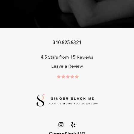
310.825.8321
4.5 Stars from 15 Reviews
Leave a Review