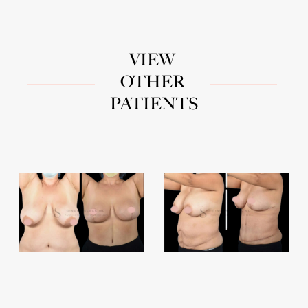
VIEW
OTHER
PATIENTS
Breast
Abdominoplasty
Reductions
2
&
Lifts
1